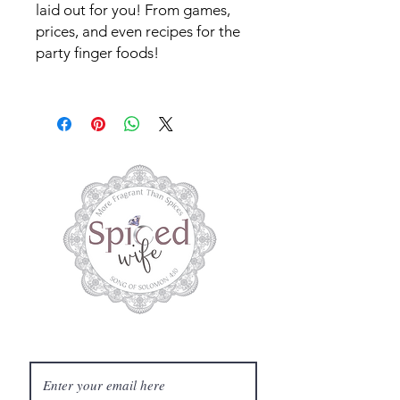
laid out for you! From games,
prices, and even recipes for the
party finger foods!