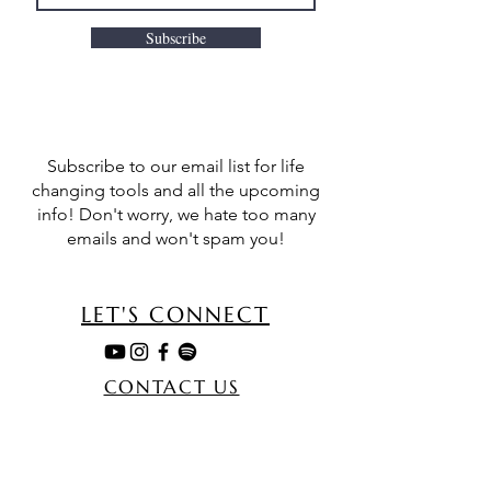
Subscribe
Subscribe to our email list for life
changing tools and all the upcoming
info! Don't worry, we hate too many
emails and won't spam you!
LET'S CONNECT
CONTACT US
MORE
TERMS & CONDITIONS
TESTIMONIALS