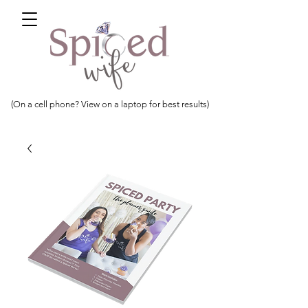
(On a cell phone? View on a laptop for best results)