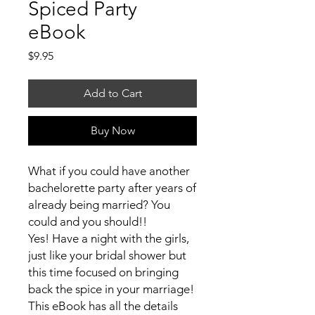
Spiced Party
eBook
Price
$9.95
Add to Cart
Buy Now
What if you could have another
bachelorette party after years of
already being married? You
could and you should!!
Yes! Have a night with the girls,
just like your bridal shower but
this time focused on bringing
back the spice in your marriage!
This eBook has all the details