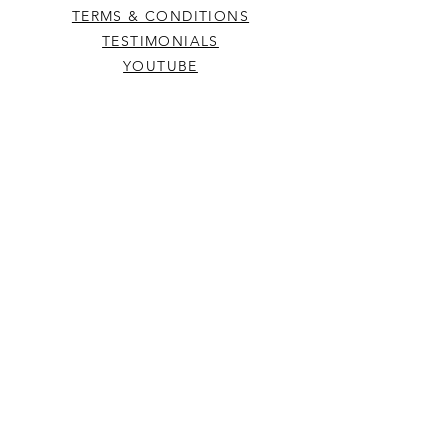
TERMS & CONDITIONS
TESTIMONIALS
YOUTUBE
DONATE
RETREAT
© Spiced Wife® | site
created by
awdesignweb.com
(On your cell phone? Be sure to visit us on
a PC for best results)