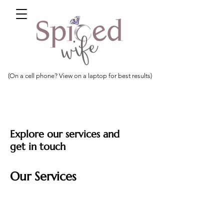
(On a cell phone? View on a laptop for best results)
Explore our services and
get in touch
Our Services