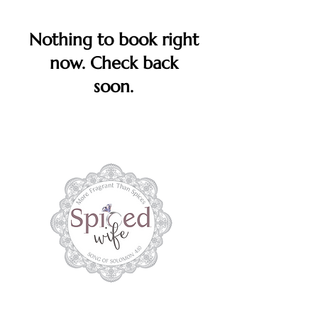
Nothing to book right
now. Check back
soon.