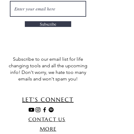
Subscribe
Subscribe to our email list for life
changing tools and all the upcoming
info! Don't worry, we hate too many
emails and won't spam you!
LET'S CONNECT
CONTACT US
MORE