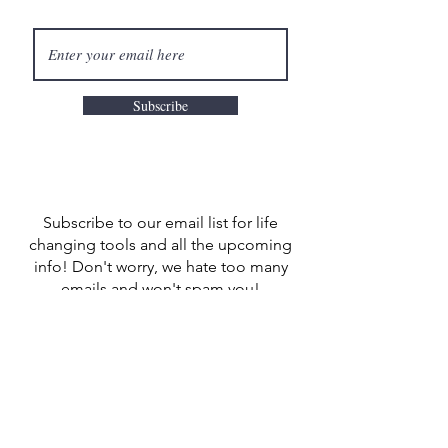
Subscribe
Subscribe to our email list for life
changing tools and all the upcoming
info! Don't worry, we hate too many
emails and won't spam you!
LET'S CONNECT
CONTACT US