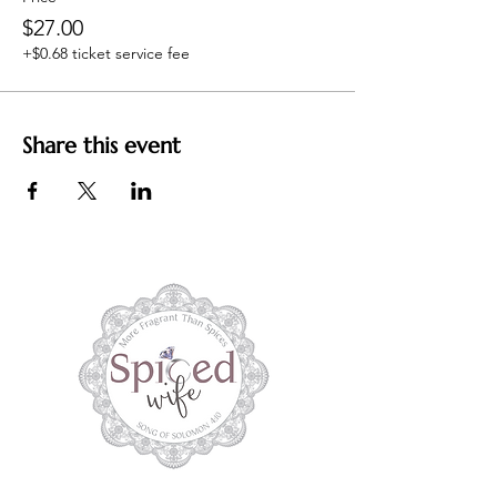
$27.00
+$0.68 ticket service fee
Share this event