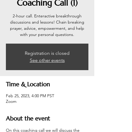
Coaching Call (1)
2-hour call. Enteractive breakthrough
discussions and lessons! Chain breaking
prayer, advice, empowerment, and help
with your personal questions.
Registration is closed
See other events
Time & Location
Feb 25, 2023, 4:00 PM PST
Zoom
About the event
On this coaching call we will discuss the 