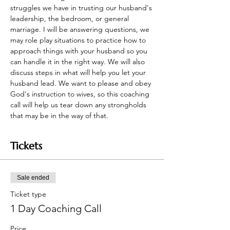
struggles we have in trusting our husband's 
leadership, the bedroom, or general 
marriage. I will be answering questions, we 
may role play situations to practice how to 
approach things with your husband so you 
can handle it in the right way. We will also 
discuss steps in what will help you let your 
husband lead. We want to please and obey 
God's instruction to wives, so this coaching 
call will help us tear down any strongholds 
that may be in the way of that.
Tickets
Sale ended
Ticket type
1 Day Coaching Call
Price