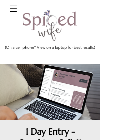
(On a cell phone? View on a laptop for best results)
1 Day Entry -